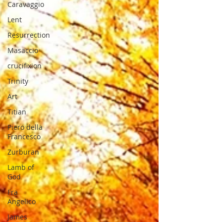
Caravaggio
Lent
Resurrection
Masaccio
crucifixion
Trinity
Art
Titian
Piero della
Francesco
Zurburan
Lamb of
God
Fra
Angelico
James