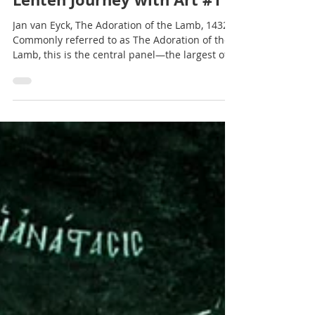
Terry Glaspey
2 min read
Lenten Journey with Art #11
Jan van Eyck, The Adoration of the Lamb, 1432
Commonly referred to as The Adoration of the
Lamb, this is the central panel—the largest of...