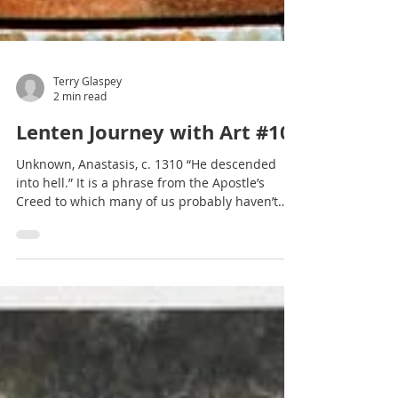
Terry Glaspey
2 min read
Lenten Journey with Art #10
Unknown, Anastasis, c. 1310 “He descended
into hell.” It is a phrase from the Apostle’s
Creed to which many of us probably haven’t