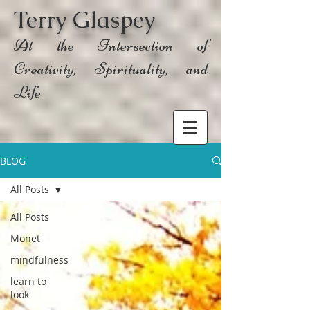
Terry Glaspey
At the Intersection of
Creativity, Spirituality, and
Life
BLOG
All Posts
All Posts
Monet
mindfulness
learn to
look