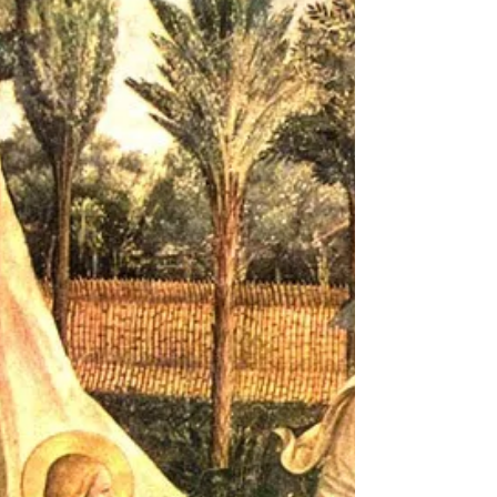
oft-represented events in Christian art, and
few...