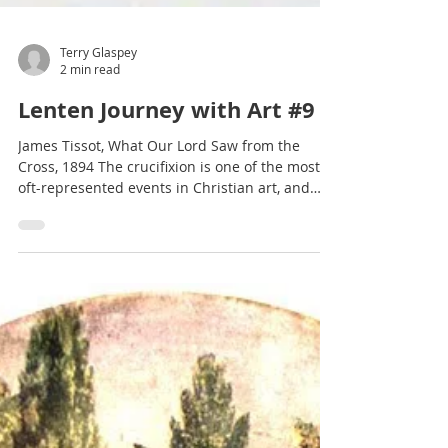
Terry Glaspey
2 min read
Lenten Journey with Art #9
James Tissot, What Our Lord Saw from the
Cross, 1894 The crucifixion is one of the most