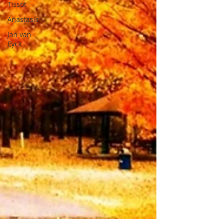
Tissot
Anastasis
Jan van
Eyck