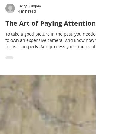
Terry Glaspey
4 min read
The Art of Paying Attention
To take a good picture in the past, you needed
to own an expensive camera. And know how to
focus it properly. And process your photos at...