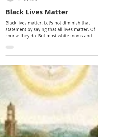
Terry Glaspey
2 min read
Black Lives Matter
Black lives matter. Let's not diminish that
statement by saying that all lives matter. Of
course they do. But most white moms and
dads...