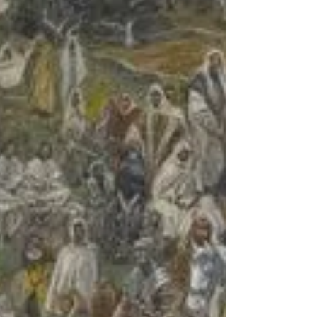
given...