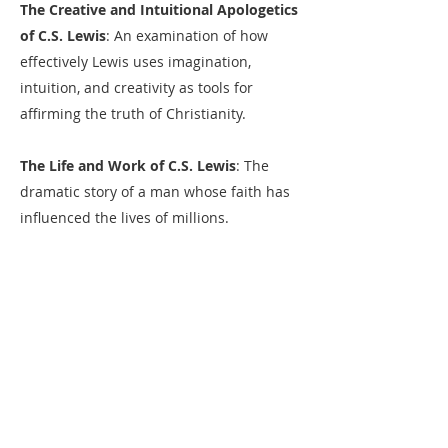
The Creative and Intuitional Apologetics
of C.S. Lewis
: An examination of how
effectively Lewis uses imagination,
intuition, and creativity as tools for
affirming the truth of Christianity.​
The Life and Work of C.S. Lewis
: The
dramatic story of a man whose faith has
influenced the lives of millions.​
What C.S. Lewis Taught Me About
Writing
: What can we learn from one of
the greatest modern Christian writers
about the art and craft of writing?​
Telling It Slant: Finding Fresh New Ways
to Tell the Old, Old Story
: A practical look