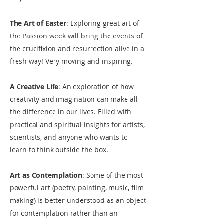
The Art of Easter
: Exploring great art of
the Passion week will bring the events of
the crucifixion and resurrection alive in a
fresh way! Very moving and inspiring.
A Creative Life
: An exploration of how
creativity and imagination can make all
the difference in our lives. Filled with
practical and spiritual insights for artists,
scientists, and anyone who wants to
learn to think outside the box.
Art as Contemplation
: Some of the most
powerful art (poetry, painting, music, film
making) is better understood as an object
for contemplation rather than an