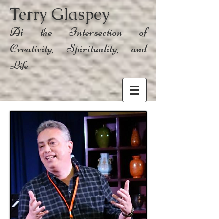
Terry Glaspey
At the Intersection of
Creativity, Spirituality, and
Life