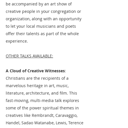
be accompanied by an art show of
creative people in your congregation or
organization, along with an opportunity
to let your local musicians and poets
offer their talents as part of the whole
experience.
OTHER TALKS AVAILABLE:
A Cloud of Creative Witnesses
:
Christians are the recipients of a
marvelous heritage in art, music,
literature, architecture, and film. This
fast-moving, multi-media talk explores
some of the power spiritual themes in
creatives like Rembrandt, Caravaggio,
Handel, Sadao Watanabe, Lewis, Terence