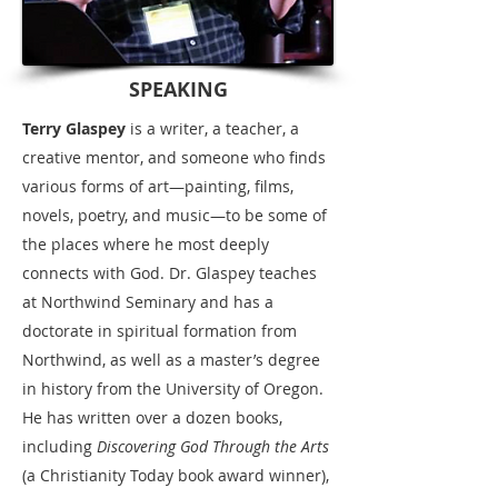
SPEAKING
Terry Glaspey
is a writer, a teacher, a
creative mentor, and someone who finds
various forms of art—painting, films,
novels, poetry, and music—to be some of
the places where he most deeply
connects with God.
Dr. Glaspey teaches
at Northwind Seminary and has a
doctorate in spiritual formation from
Northwind, as well as a master’s degree
in history from the University of Oregon
.
He has written over a dozen books,
including
Discovering God Through the Arts
(a Christianity Today book award winner),