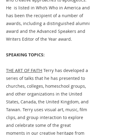
He is listed in Who’s Who in America and
has been the recipient of a number of
awards, including a distinguished alumni
award and the Advanced Speakers and
Writers Editor of the Year award. ​
SPEAKING TOPICS:
THE ART OF FAITH
Terry has developed a
series of talks that he has presented to
churches, colleges, homeschool groups,
and other organizations in the United
States, Canada, the United Kingdom, and
Taiwan. Terry uses visual art, music, film
clips, and group interaction to explore
and celebrate some of the great
moments in our creative heritage from