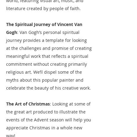
world, featuring visual art, music, and
literature created by people of faith.
The Spiritual Journey of Vincent Van
Gogh
: Van Gogh’s personal spiritual
journey provides a template for looking
at the challenges and promise of creating
meaningful work that reflects a spiritual
commitment without creating primarily
religious art. We’ll dispel some of the
myths about this popular painter and
celebrate the beauty of his creative work.​
The Art of Christmas
: Looking at some of
the great art produced to illustrate the
events of the Advent season will help you
appreciate Christmas in a whole new
way!