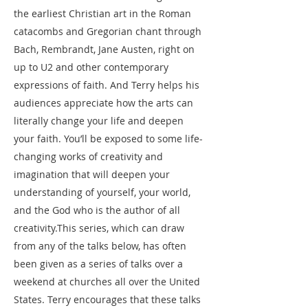
the earliest Christian art in the Roman
catacombs and Gregorian chant through
Bach, Rembrandt, Jane Austen, right on
up to U2 and other contemporary
expressions of faith. And Terry helps his
audiences appreciate how the arts can
literally change your life and deepen
your faith. You’ll be exposed to some life-
changing works of creativity and
imagination that will deepen your
understanding of yourself, your world,
and the God who is the author of all
creativity.​This series, which can draw
from any of the talks below, has often
been given as a series of talks over a
weekend at churches all over the United
States. Terry encourages that these talks