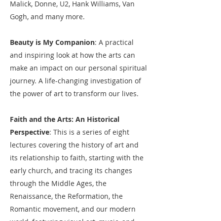
Malick, Donne, U2, Hank Williams, Van
Gogh, and many more.
Beauty is My Companion
: A practical
and inspiring look at how the arts can
make an impact on our personal spiritual
journey. A life-changing investigation of
the power of art to transform our lives.​
Faith and the Arts: An Historical
Perspective
: This is a series of eight
lectures covering the history of art and
its relationship to faith, starting with the
early church, and tracing its changes
through the Middle Ages, the
Renaissance, the Reformation, the
Romantic movement, and our modern