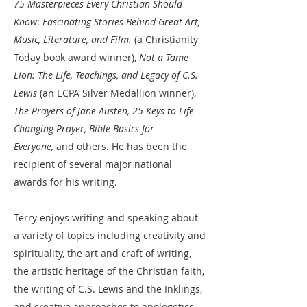
75 Masterpieces Every Christian Should
Know
:
Fascinating Stories Behind Great Art,
Music, Literature, and Film.
(a Christianity
Today book award winner),
Not a Tame
Lion: The Life, Teachings, and Legacy of C.S.
Lewis
(an ECPA Silver Medallion winner),
The Prayers of Jane Austen, 25 Keys to Life-
Changing Prayer, Bible Basics for
Everyone,
and others. He has been the
recipient of several major national
awards for his writing.​
Terry enjoys writing and speaking about
a variety of topics including creativity and
spirituality, the art and craft of writing,
the artistic heritage of the Christian faith,
the writing of C.S. Lewis and the Inklings,
and creative approaches to apologetics.