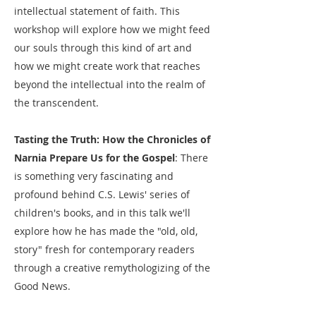
intellectual statement of faith. This
workshop will explore how we might feed
our souls through this kind of art and
how we might create work that reaches
beyond the intellectual into the realm of
the transcendent.
Tasting the Truth: How the Chronicles of
Narnia Prepare Us for the Gospel
: There
is something very fascinating and
profound behind C.S. Lewis' series of
children's books, and in this talk we'll
explore how he has made the "old, old,
story" fresh for contemporary readers
through a creative remythologizing of the
Good News.