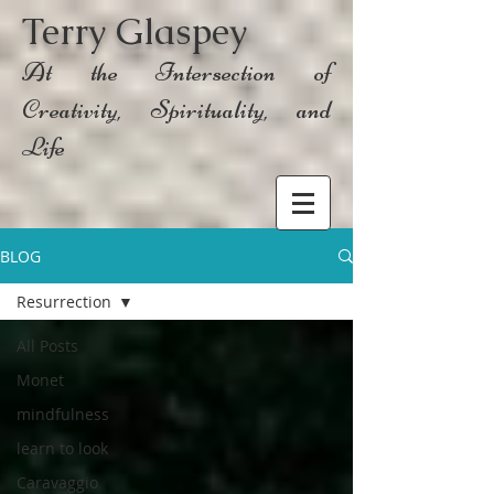
Terry Glaspey
At the Intersection of
Creativity, Spirituality, and
Life
BLOG
Resurrection
All Posts
Monet
mindfulness
learn to look
Caravaggio