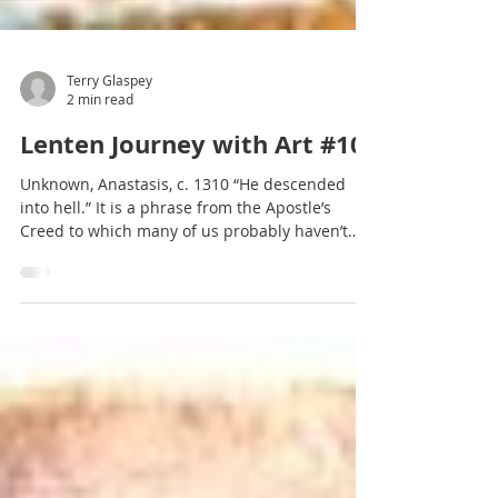
Terry Glaspey
2 min read
Lenten Journey with Art #10
Unknown, Anastasis, c. 1310 “He descended
into hell.” It is a phrase from the Apostle’s
Creed to which many of us probably haven’t
given...