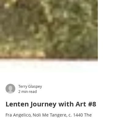
Terry Glaspey
2 min read