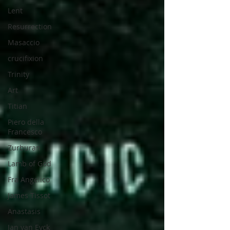
Lent
Resurrection
Masaccio
crucifixion
Trinity
Art
Titian
Piero della
Francesco
Zurburan
Lamb of God
Fra Angelico
James Tissot
Anastasis
Jan van Eyck