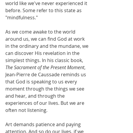
world like we've never experienced it 
before. Some refer to this state as 
"mindfulness." 
As we come awake to the world 
around us, we can find God at work 
in the ordinary and the mundane, we 
can discover His revelation in the 
simplest things. In his classic book, 
The Sacrament of the Present Moment
, 
Jean-Pierre de Caussade reminds us 
that God is speaking to us every 
moment through the things we see 
and hear, and through the 
experiences of our lives. But we are 
often not listening.  
Art demands patience and paying 
attention. And so do our lives, if we 