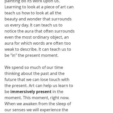
painting do its work upon us. 
Learning to look at a piece of art can 
teach us how to look at all the 
beauty and wonder that surrounds 
us every day. It can teach us to 
notice the aura that often surrounds 
even the most ordinary object, an 
aura for which words are often too 
weak to describe. It can teach us to 
be "in" the present moment. 
We spend so much of our time 
thinking about the past and the 
future that we can lose touch with 
the present. Art can help us learn to 
be
 immersively present
 in the 
moment. This moment, right now. 
When we awaken from the sleep of 
our senses we will experience the 