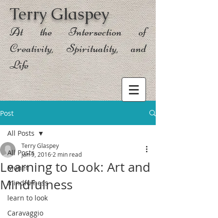
Terry Glaspey
At the Intersection of
Creativity, Spirituality, and
Life
Post
All Posts
Terry Glaspey
All Posts
Jan 9, 2016
2 min read
Learning to Look: Art and
Monet
Mindfulness
mindfulness
learn to look
Caravaggio