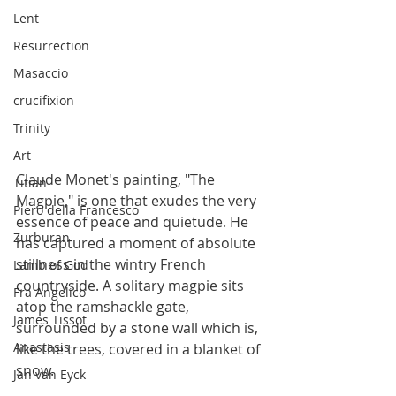
Lent
Resurrection
Masaccio
crucifixion
Trinity
Art
Claude Monet's painting, "The 
Titian
Magpie," is one that exudes the very 
Piero della Francesco
essence of peace and quietude. He 
Zurburan
has captured a moment of absolute 
stillness in the wintry French 
Lamb of God
countryside. A solitary magpie sits 
Fra Angelico
atop the ramshackle gate, 
James Tissot
surrounded by a stone wall which is, 
Anastasis
like the trees, covered in a blanket of 
snow. 
Jan van Eyck