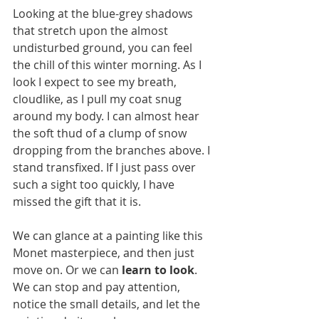
Looking at the blue-grey shadows 
that stretch upon the almost 
undisturbed ground, you can feel 
the chill of this winter morning. As I 
look I expect to see my breath, 
cloudlike, as I pull my coat snug 
around my body. I can almost hear 
the soft thud of a clump of snow 
dropping from the branches above. I 
stand transfixed. If I just pass over 
such a sight too quickly, I have 
missed the gift that it is.  
We can glance at a painting like this 
Monet masterpiece, and then just 
move on. Or we can 
learn to look
. 
We can stop and pay attention, 
notice the small details, and let the 