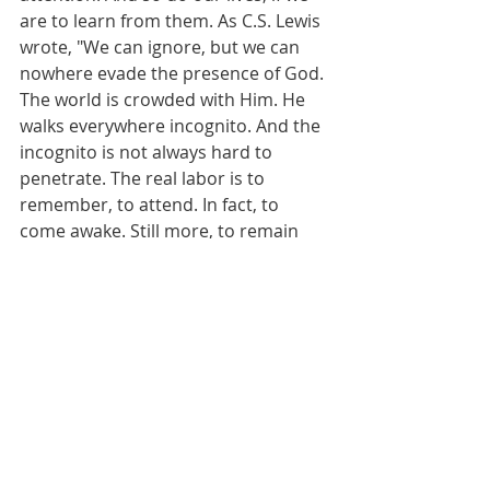
are to learn from them. As C.S. Lewis 
wrote, "We can ignore, but we can 
nowhere evade the presence of God. 
The world is crowded with Him. He 
walks everywhere incognito. And the 
incognito is not always hard to 
penetrate. The real labor is to 
remember, to attend. In fact, to 
come awake. Still more, to remain 
awake." 
May we learn to embrace the 
sacrament of the present moment, 
and experience the rest and 
revelation that come from 
mindfulness. 
#sacramentofthepresentmoment
#Monet
#mindfulness
#learntolook