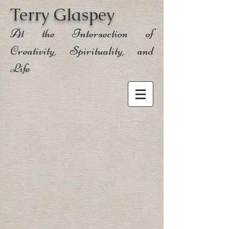
Terry Glaspey
At the Intersection of
Creativity, Spirituality, and
Life
Sort by
Filters
Clear all
Filters
Clear all
Show items
Show items