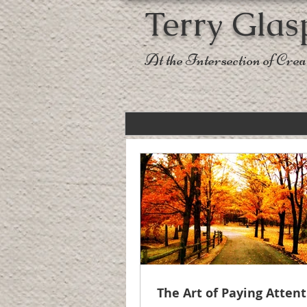
Terry Glas
At the Intersection of Creat
The Art of Paying Atten