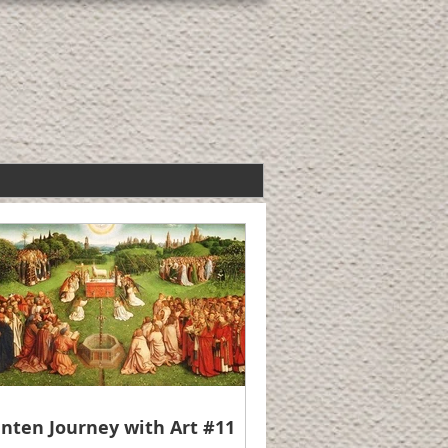
nten Journey with Art #11