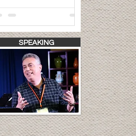
SPEAKING