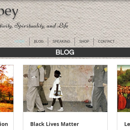
pey
ivity, Spirituality, and Life
HOME
BLOG
SPEAKING
SHOP
CONTACT
BLOG
tion
Black Lives Matter
Le