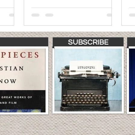
SUBSCRIBE